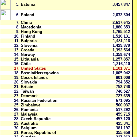
5.
Estonia
3,457,847
6.
Poland
2,632,304
7.
China
2,617,645
8.
Macedonia
1,880,353
9.
Hong Kong
1,765,512
10.
Finland
1,510,131
11.
Bulgaria
1,481,116
12.
Slovenia
1,429,879
13.
Croatia
1,392,564
14.
Norway
1,359,674
15.
Lithuania
1,257,857
16.
Chile
1,216,110
17.
United States
1,101,371
18.
Bosnia/Herzegovina
1,005,042
19.
Cocos Islands
801,008
20.
Slovakia
794,352
21.
Britain
752,746
22.
Taiwan
740,527
23.
Denmark
727,635
24.
Russian Federation
671,095
25.
Zimbabwe
560,037
26.
Romania
517,292
27.
Malaysia
459,715
28.
Czech Republic
457,120
29.
Australia
425,341
30.
Belgium
381,197
31.
Korea, Republic of
355,659