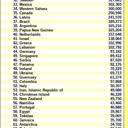
32.
Sweden
327,863
33.
Mexico
302,365
34.
Western Sahara
300,000
35.
Canada
250,946
36.
Latvia
241,539
37.
Brazil
189,273
38.
Argentina
165,216
39.
Papua New Guinea
165,204
40.
Netherlands
157,048
41.
Israel
138,064
42.
Greece
102,996
43.
Lebanon
102,792
44.
Germany
93,182
45.
Singapore
89,412
46.
Serbia
87,020
47.
Panama
82,176
48.
Ireland
70,229
49.
Ukraine
69,713
50.
Guernsey
61,274
51.
Colombia
57,868
52.
Italy
50,307
53.
Iran, Islamic Republic of
49,080
54.
Christmas Island
46,228
55.
New Zealand
45,750
56.
Namibia
43,466
57.
Portugal
40,888
58.
Egypt
39,867
59.
Tokelau
39,065
60.
Jamaica
35,700
61.
Antarctica
34,702