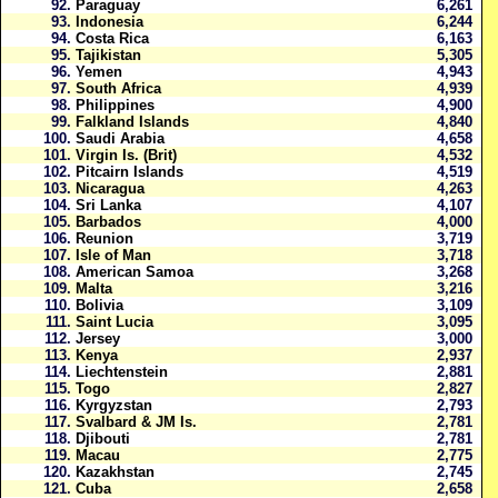
92.
Paraguay
6,261
93.
Indonesia
6,244
94.
Costa Rica
6,163
95.
Tajikistan
5,305
96.
Yemen
4,943
97.
South Africa
4,939
98.
Philippines
4,900
99.
Falkland Islands
4,840
100.
Saudi Arabia
4,658
101.
Virgin Is. (Brit)
4,532
102.
Pitcairn Islands
4,519
103.
Nicaragua
4,263
104.
Sri Lanka
4,107
105.
Barbados
4,000
106.
Reunion
3,719
107.
Isle of Man
3,718
108.
American Samoa
3,268
109.
Malta
3,216
110.
Bolivia
3,109
111.
Saint Lucia
3,095
112.
Jersey
3,000
113.
Kenya
2,937
114.
Liechtenstein
2,881
115.
Togo
2,827
116.
Kyrgyzstan
2,793
117.
Svalbard & JM Is.
2,781
118.
Djibouti
2,781
119.
Macau
2,775
120.
Kazakhstan
2,745
121.
Cuba
2,658