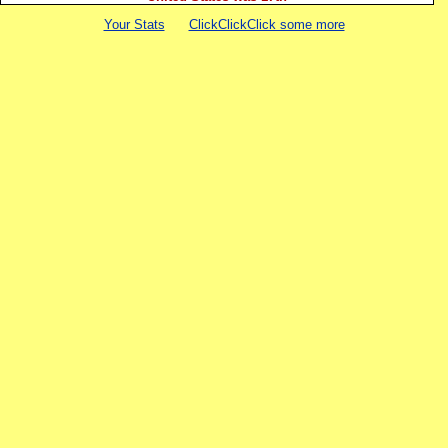
Your Stats
ClickClickClick some more