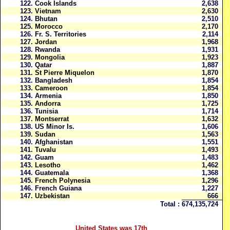
122.
Cook Islands
2,638
123.
Vietnam
2,630
124.
Bhutan
2,510
125.
Morocco
2,170
126.
Fr. S. Territories
2,114
127.
Jordan
1,968
128.
Rwanda
1,931
129.
Mongolia
1,923
130.
Qatar
1,887
131.
St Pierre Miquelon
1,870
132.
Bangladesh
1,854
133.
Cameroon
1,854
134.
Armenia
1,850
135.
Andorra
1,725
136.
Tunisia
1,714
137.
Montserrat
1,632
138.
US Minor Is.
1,606
139.
Sudan
1,563
140.
Afghanistan
1,551
141.
Tuvalu
1,493
142.
Guam
1,483
143.
Lesotho
1,462
144.
Guatemala
1,368
145.
French Polynesia
1,296
146.
French Guiana
1,227
147.
Uzbekistan
666
Total :
674,135,724
United States was 17th