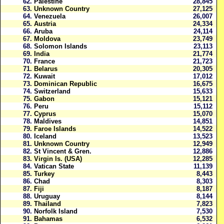
62.
Palestine
28,845
63.
Unknown Country
27,125
64.
Venezuela
26,007
65.
Austria
24,334
66.
Aruba
24,114
67.
Moldova
23,749
68.
Solomon Islands
23,113
69.
India
21,774
70.
France
21,723
71.
Belarus
20,305
72.
Kuwait
17,012
73.
Dominican Republic
16,675
74.
Switzerland
15,633
75.
Gabon
15,121
76.
Peru
15,112
77.
Cyprus
15,070
78.
Maldives
14,851
79.
Faroe Islands
14,522
80.
Iceland
13,523
81.
Unknown Country
12,949
82.
St Vincent & Gren.
12,886
83.
Virgin Is. (USA)
12,285
84.
Vatican State
11,139
85.
Turkey
8,443
86.
Chad
8,303
87.
Fiji
8,187
88.
Uruguay
8,144
89.
Thailand
7,823
90.
Norfolk Island
7,530
91.
Bahamas
6,532