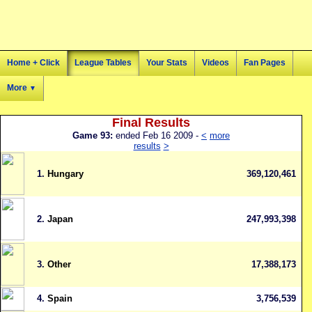
Home + Click
League Tables
Your Stats
Videos
Fan Pages
More
▼
Final Results
Game 93:
ended Feb 16 2009 -
<
more
results
>
1.
Hungary
369,120,461
2.
Japan
247,993,398
3.
Other
17,388,173
4.
Spain
3,756,539