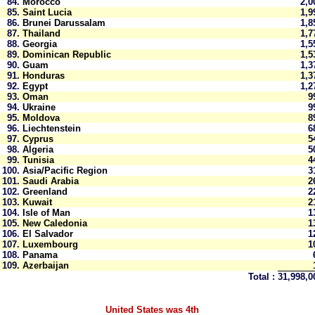
84.
Morocco
2,
85.
Saint Lucia
1,
86.
Brunei Darussalam
1,
87.
Thailand
1,
88.
Georgia
1,
89.
Dominican Republic
1,
90.
Guam
1,
91.
Honduras
1,
92.
Egypt
1,
93.
Oman
9
94.
Ukraine
9
95.
Moldova
8
96.
Liechtenstein
6
97.
Cyprus
5
98.
Algeria
5
99.
Tunisia
4
100.
Asia/Pacific Region
3
101.
Saudi Arabia
2
102.
Greenland
2
103.
Kuwait
2
104.
Isle of Man
1
105.
New Caledonia
1
106.
El Salvador
1
107.
Luxembourg
1
108.
Panama
109.
Azerbaijan
Total :
31,998,
United States was 4th