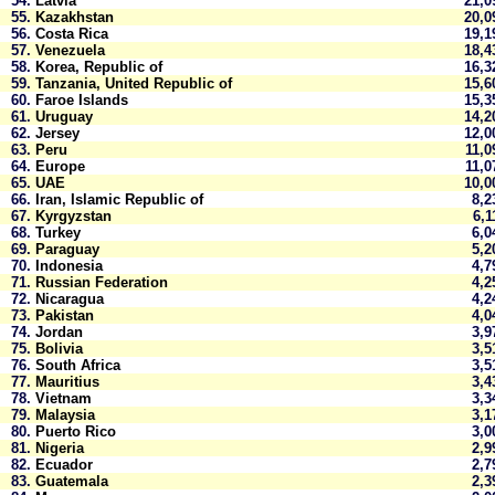
54.
Latvia
21,
55.
Kazakhstan
20,
56.
Costa Rica
19,
57.
Venezuela
18,
58.
Korea, Republic of
16,
59.
Tanzania, United Republic of
15,
60.
Faroe Islands
15,
61.
Uruguay
14,
62.
Jersey
12,
63.
Peru
11,
64.
Europe
11,
65.
UAE
10,
66.
Iran, Islamic Republic of
8,
67.
Kyrgyzstan
6,
68.
Turkey
6,
69.
Paraguay
5,
70.
Indonesia
4,
71.
Russian Federation
4,
72.
Nicaragua
4,
73.
Pakistan
4,
74.
Jordan
3,
75.
Bolivia
3,
76.
South Africa
3,
77.
Mauritius
3,
78.
Vietnam
3,
79.
Malaysia
3,
80.
Puerto Rico
3,
81.
Nigeria
2,
82.
Ecuador
2,
83.
Guatemala
2,