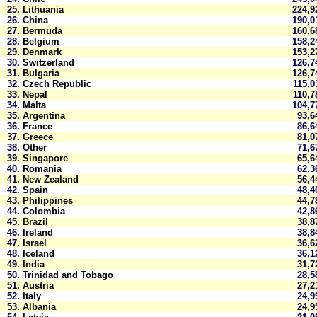
25.
Lithuania
224,
26.
China
190,
27.
Bermuda
160,
28.
Belgium
158,
29.
Denmark
153,
30.
Switzerland
126,
31.
Bulgaria
126,
32.
Czech Republic
115,
33.
Nepal
110,
34.
Malta
104,
35.
Argentina
93,
36.
France
86,
37.
Greece
81,
38.
Other
71,
39.
Singapore
65,
40.
Romania
62,
41.
New Zealand
56,
42.
Spain
48,
43.
Philippines
44,
44.
Colombia
42,
45.
Brazil
38,
46.
Ireland
38,
47.
Israel
36,
48.
Iceland
36,
49.
India
31,
50.
Trinidad and Tobago
28,
51.
Austria
27,
52.
Italy
24,
53.
Albania
24,