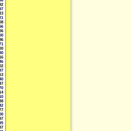
098
092
197
433
321
608
356
206
000
096
071
000
230
116
046
202
797
253
240
047
970
514
510
438
342
177
000
997
795
397