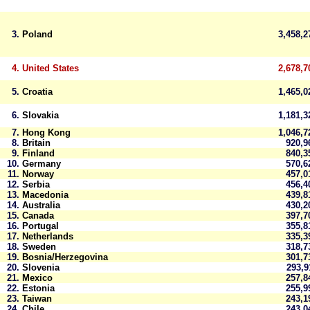
3.
Poland
3,458,
4.
United States
2,678,7
5.
Croatia
1,465,
6.
Slovakia
1,181,
7.
Hong Kong
1,046,
8.
Britain
920,
9.
Finland
840,
10.
Germany
570,
11.
Norway
457,
12.
Serbia
456,
13.
Macedonia
439,
14.
Australia
430,
15.
Canada
397,
16.
Portugal
355,
17.
Netherlands
335,
18.
Sweden
318,
19.
Bosnia/Herzegovina
301,
20.
Slovenia
293,
21.
Mexico
257,
22.
Estonia
255,
23.
Taiwan
243,
24.
Chile
243,