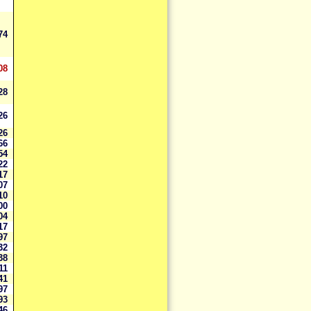
274
08
028
326
726
966
354
622
017
407
810
200
704
817
397
732
738
911
841
997
193
046