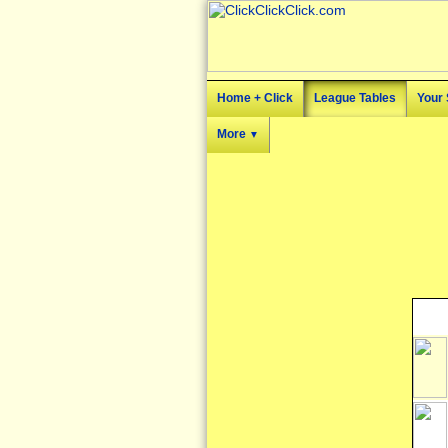
Home + Click
League Tables
Your 
More
▼