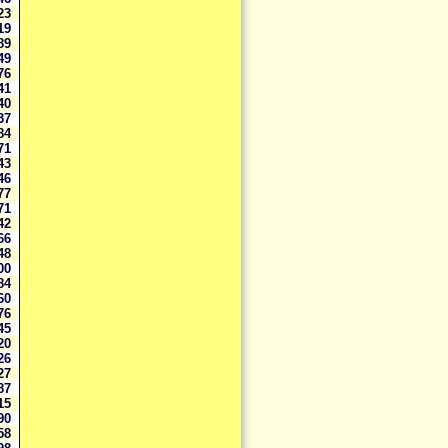
923
019
689
249
276
741
740
037
784
771
643
646
077
671
642
366
448
400
784
860
876
845
620
126
727
587
215
990
958