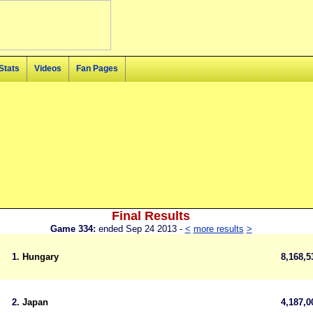
Stats
Videos
Fan Pages
Final Results
Game 334:
ended Sep 24 2013 -
<
more results
>
1.
Hungary
8,168,
2.
Japan
4,187,