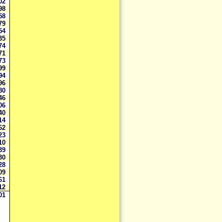
002
998
858
779
554
535
374
371
273
99
94
96
80
46
06
40
14
62
23
10
39
30
28
09
61
12
001