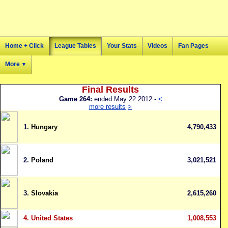
Home + Click
League Tables
Your Stats
Videos
Fan Pages
More
▼
Final Results
Game 264:
ended May 22 2012 -
<
more results
>
1.
Hungary
4,790,433
2.
Poland
3,021,521
3.
Slovakia
2,615,260
4.
United States
1,008,553