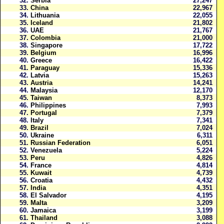
32.
Serbia
27,247
33.
China
22,967
34.
Lithuania
22,055
35.
Iceland
21,802
36.
UAE
21,767
37.
Colombia
21,000
38.
Singapore
17,722
39.
Belgium
16,996
40.
Greece
16,422
41.
Paraguay
15,336
42.
Latvia
15,263
43.
Austria
14,241
44.
Malaysia
12,170
45.
Taiwan
8,373
46.
Philippines
7,993
47.
Portugal
7,379
48.
Italy
7,341
49.
Brazil
7,024
50.
Ukraine
6,311
51.
Russian Federation
6,051
52.
Venezuela
5,224
53.
Peru
4,826
54.
France
4,814
55.
Kuwait
4,739
56.
Croatia
4,432
57.
India
4,351
58.
El Salvador
4,195
59.
Malta
3,209
60.
Jamaica
3,199
61.
Thailand
3,088