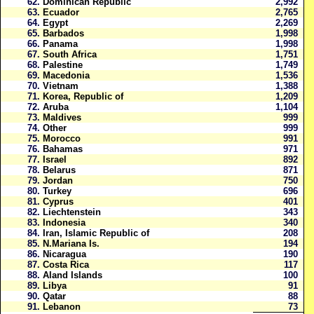
62.
Dominican Republic
2,992
63.
Ecuador
2,765
64.
Egypt
2,269
65.
Barbados
1,998
66.
Panama
1,998
67.
South Africa
1,751
68.
Palestine
1,749
69.
Macedonia
1,536
70.
Vietnam
1,388
71.
Korea, Republic of
1,209
72.
Aruba
1,104
73.
Maldives
999
74.
Other
999
75.
Morocco
991
76.
Bahamas
971
77.
Israel
892
78.
Belarus
871
79.
Jordan
750
80.
Turkey
696
81.
Cyprus
401
82.
Liechtenstein
343
83.
Indonesia
340
84.
Iran, Islamic Republic of
208
85.
N.Mariana Is.
194
86.
Nicaragua
190
87.
Costa Rica
117
88.
Aland Islands
100
89.
Libya
91
90.
Qatar
88
91.
Lebanon
73