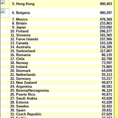
5.
Hong Kong
480,403
6.
Bulgaria
480,297
7.
Mexico
478,369
8.
Britain
233,863
9.
Japan
233,092
10.
Finland
206,277
11.
Slovenia
181,565
12.
Faroe Islands
157,906
13.
Canada
143,128
14.
Australia
136,395
15.
Switzerland
117,807
16.
Romania
86,135
17.
Chile
82,708
18.
Norway
73,597
19.
Ireland
72,865
20.
Denmark
64,699
21.
Netherlands
55,313
22.
Germany
53,217
23.
New Zealand
49,873
24.
Argentina
48,581
25.
Bosnia/Herzegovina
46,124
26.
Puerto Rico
45,871
27.
Saudi Arabia
43,628
28.
Estonia
43,228
29.
Sweden
32,422
30.
Spain
29,811
31.
Czech Republic
27,629