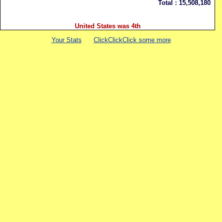
Total :
15,508,180
United States was 4th
Your Stats
ClickClickClick some more