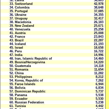
32.
Latvia
56,603
33.
Switzerland
42,978
34.
Colombia
38,648
35.
Portugal
37,085
36.
Ukraine
34,355
37.
Uruguay
32,417
38.
Macedonia
26,183
39.
New Zealand
25,671
40.
Venezuela
25,258
41.
Austria
25,008
42.
France
23,843
43.
Brazil
22,287
44.
Iceland
21,193
45.
Israel
18,658
46.
Peru
16,722
47.
India
14,996
48.
Iran, Islamic Republic of
14,460
49.
Bosnia/Herzegovina
14,220
50.
Guatemala
14,118
51.
Romania
11,654
52.
China
11,282
53.
Philippines
8,212
54.
Korea, Republic of
7,262
55.
Faroe Islands
6,944
56.
Bolivia
6,834
57.
Dominican Republic
5,737
58.
Panama
5,538
59.
Ecuador
5,530
60.
Russian Federation
5,238
61.
Tunisia
4,442