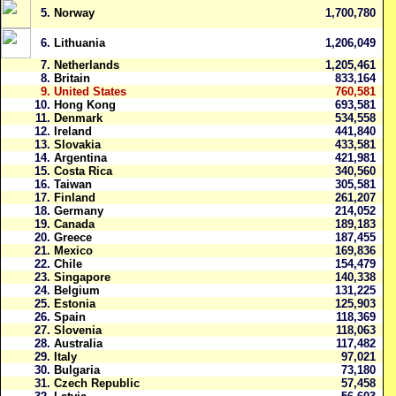
5.
Norway
1,700,780
6.
Lithuania
1,206,049
7.
Netherlands
1,205,461
8.
Britain
833,164
9.
United States
760,581
10.
Hong Kong
693,581
11.
Denmark
534,558
12.
Ireland
441,840
13.
Slovakia
433,581
14.
Argentina
421,981
15.
Costa Rica
340,560
16.
Taiwan
305,581
17.
Finland
261,207
18.
Germany
214,052
19.
Canada
189,183
20.
Greece
187,455
21.
Mexico
169,836
22.
Chile
154,479
23.
Singapore
140,338
24.
Belgium
131,225
25.
Estonia
125,903
26.
Spain
118,369
27.
Slovenia
118,063
28.
Australia
117,482
29.
Italy
97,021
30.
Bulgaria
73,180
31.
Czech Republic
57,458