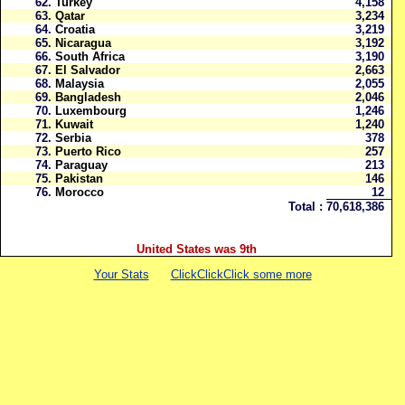
62.
Turkey
4,158
63.
Qatar
3,234
64.
Croatia
3,219
65.
Nicaragua
3,192
66.
South Africa
3,190
67.
El Salvador
2,663
68.
Malaysia
2,055
69.
Bangladesh
2,046
70.
Luxembourg
1,246
71.
Kuwait
1,240
72.
Serbia
378
73.
Puerto Rico
257
74.
Paraguay
213
75.
Pakistan
146
76.
Morocco
12
Total :
70,618,386
United States was 9th
Your Stats
ClickClickClick some more