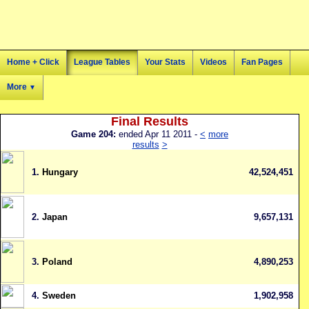
Home + Click
League Tables
Your Stats
Videos
Fan Pages
More
▼
Final Results
Game 204:
ended Apr 11 2011 -
<
more
results
>
1.
Hungary
42,524,451
2.
Japan
9,657,131
3.
Poland
4,890,253
4.
Sweden
1,902,958