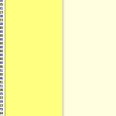
660
605
491
313
308
223
158
040
990
990
990
990
990
990
990
990
990
886
881
830
596
341
321
308
305
283
259
253
179
134