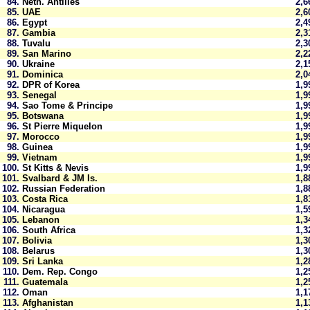
84.
Neth. Antilles
2,
85.
UAE
2,
86.
Egypt
2,
87.
Gambia
2,
88.
Tuvalu
2,
89.
San Marino
2,
90.
Ukraine
2,
91.
Dominica
2,
92.
DPR of Korea
1,
93.
Senegal
1,
94.
Sao Tome & Principe
1,
95.
Botswana
1,
96.
St Pierre Miquelon
1,
97.
Morocco
1,
98.
Guinea
1,
99.
Vietnam
1,
100.
St Kitts & Nevis
1,
101.
Svalbard & JM Is.
1,
102.
Russian Federation
1,
103.
Costa Rica
1,
104.
Nicaragua
1,
105.
Lebanon
1,
106.
South Africa
1,
107.
Bolivia
1,
108.
Belarus
1,
109.
Sri Lanka
1,
110.
Dem. Rep. Congo
1,
111.
Guatemala
1,
112.
Oman
1,
113.
Afghanistan
1,