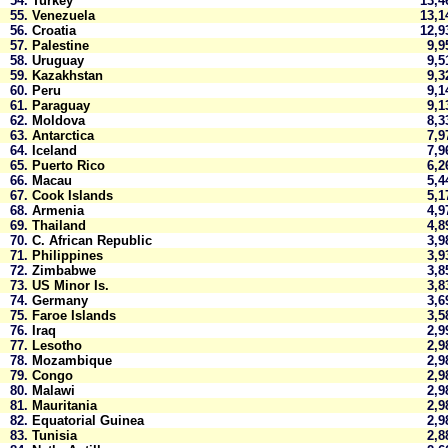
54.
Turkey
13,
55.
Venezuela
13,
56.
Croatia
12,
57.
Palestine
9,
58.
Uruguay
9,
59.
Kazakhstan
9,
60.
Peru
9,
61.
Paraguay
9,
62.
Moldova
8,
63.
Antarctica
7,
64.
Iceland
7,
65.
Puerto Rico
6,
66.
Macau
5,
67.
Cook Islands
5,
68.
Armenia
4,
69.
Thailand
4,
70.
C. African Republic
3,
71.
Philippines
3,
72.
Zimbabwe
3,
73.
US Minor Is.
3,
74.
Germany
3,
75.
Faroe Islands
3,
76.
Iraq
2,
77.
Lesotho
2,
78.
Mozambique
2,
79.
Congo
2,
80.
Malawi
2,
81.
Mauritania
2,
82.
Equatorial Guinea
2,
83.
Tunisia
2,