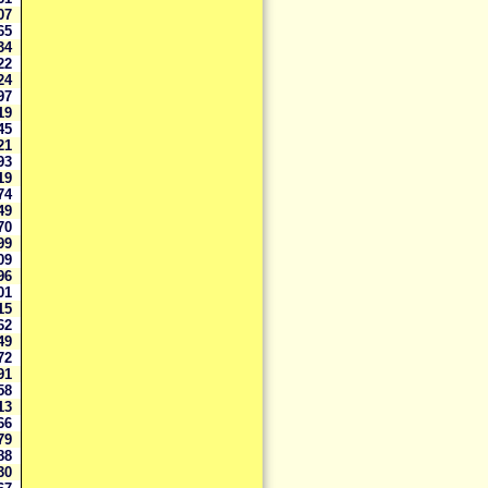
807
065
934
222
024
697
619
345
121
093
319
874
549
870
599
009
096
301
815
662
849
272
791
658
713
866
379
588
930