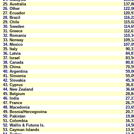
25.
Australia
137,
26.
Other
122,
27.
Ecuador
120,
28.
Brazil
116,
29.
Chile
115,
30.
Sweden
114,
31.
Greece
112,
32.
Romania
110,
33.
Norway
109,
34.
Mexico
107,
35.
Italy
90,
36.
Latvia
84,
37.
Israel
83,
38.
Canada
80,
39.
China
70,
40.
Argentina
59,
41.
Slovenia
55,
42.
Slovakia
45,
43.
Cyprus
36,
44.
New Zealand
36,
45.
Belgium
28,
46.
India
27,
47.
France
26,
48.
Macedonia
23,
49.
Bosnia/Herzegovina
20,
50.
Pakistan
19,
51.
Colombia
16,
52.
Wallis & Futuna Is.
14,
53.
Cayman Islands
13,