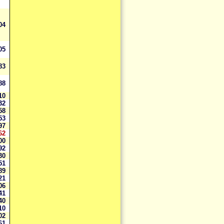
004
405
483
988
610
632
458
953
597
62
900
292
030
551
089
621
606
741
040
710
102
161