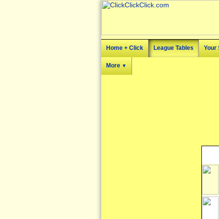
Home + Click
League Tables
Your 
More
▼