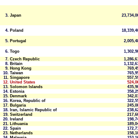
3.
Japan
23,734,
4.
Poland
18,339,
5.
Portugal
2,005,
6.
Togo
1,302,
7.
Czech Republic
1,286,
8.
Britain
1,132,
9.
Hong Kong
769,
10.
Taiwan
765,
11.
Singapore
557,
12.
United States
524,0
13.
Solomon Islands
435,
14.
Estonia
358,
15.
Denmark
342,
16.
Korea, Republic of
322,
17.
Bulgaria
245,
18.
Iran, Islamic Republic of
238,
19.
Switzerland
217,
20.
Ireland
198,
21.
Lithuania
189,
22.
Spain
172,
23.
Netherlands
158,
24.
Malaysia
153,