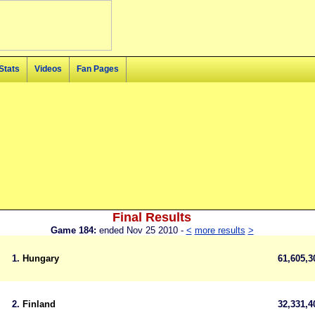
Stats
Videos
Fan Pages
Final Results
Game 184:
ended Nov 25 2010 -
<
more results
>
1.
Hungary
61,605,
2.
Finland
32,331,