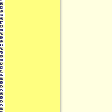
467
145
933
950
514
325
147
133
338
976
960
266
443
176
975
899
980
932
853
831
696
588
995
985
985
985
985
985
985
888