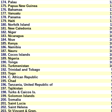
174.
Palau
1
175.
Papua New Guinea
176.
Bahamas
177.
Vanuatu
178.
Panama
179.
Haiti
180.
Norfolk Island
181.
New Caledonia
1
182.
Niger
1
183.
Nicaragua
1
184.
Niue
1
185.
Kenya
1
186.
Namibia
1
187.
Nauru
1
188.
Cocos Islands
1
189.
Nigeria
1
190.
Tonga
1
191.
Turkmenistan
1
192.
Trinidad and Tobago
193.
Togo
194.
C. African Republic
195.
Chad
196.
Tanzania, United Republic of
197.
Tajikistan
198.
Turks & Caicos Is.
199.
Solomon Islands
200.
Somalia
201.
Saint Lucia
202.
Saint Helena
203.
St Vincent & Gren.