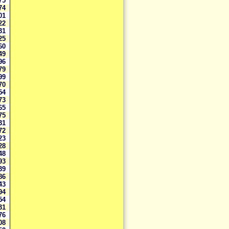
375
174
701
422
931
125
560
849
296
279
199
070
054
773
165
775
431
472
323
928
648
593
939
786
443
894
554
231
576
308