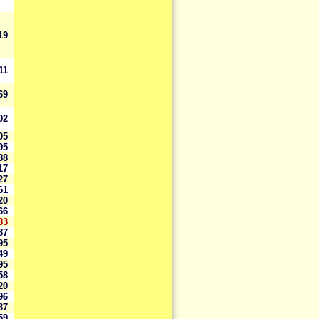
419
811
169
602
305
695
788
617
927
561
720
166
83
387
195
949
495
258
820
396
187
759