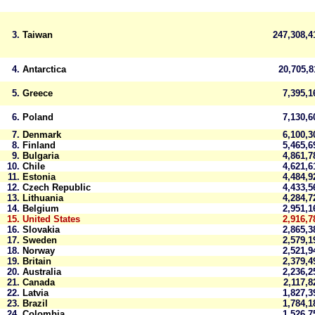
3.
Taiwan
247,308,
4.
Antarctica
20,705,
5.
Greece
7,395,
6.
Poland
7,130,
7.
Denmark
6,100,
8.
Finland
5,465,
9.
Bulgaria
4,861,
10.
Chile
4,621,
11.
Estonia
4,484,
12.
Czech Republic
4,433,
13.
Lithuania
4,284,
14.
Belgium
2,951,
15.
United States
2,916,7
16.
Slovakia
2,865,
17.
Sweden
2,579,
18.
Norway
2,521,
19.
Britain
2,379,
20.
Australia
2,236,
21.
Canada
2,117,
22.
Latvia
1,827,
23.
Brazil
1,784,
24.
Colombia
1,526,