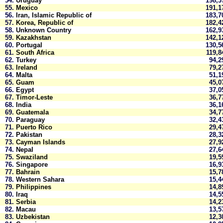
54.
Uruguay
198,
55.
Mexico
191,
56.
Iran, Islamic Republic of
183,
57.
Korea, Republic of
182,
58.
Unknown Country
162,
59.
Kazakhstan
142,
60.
Portugal
130,
61.
South Africa
119,
62.
Turkey
94,
63.
Ireland
79,
64.
Malta
51,
65.
Guam
45,
66.
Egypt
37,
67.
Timor-Leste
36,
68.
India
36,
69.
Guatemala
34,
70.
Paraguay
32,
71.
Puerto Rico
29,
72.
Pakistan
28,
73.
Cayman Islands
27,
74.
Nepal
27,
75.
Swaziland
19,
76.
Singapore
16,
77.
Bahrain
15,
78.
Western Sahara
15,
79.
Philippines
14,
80.
Iraq
14,
81.
Serbia
14,
82.
Macau
13,
83.
Uzbekistan
12,