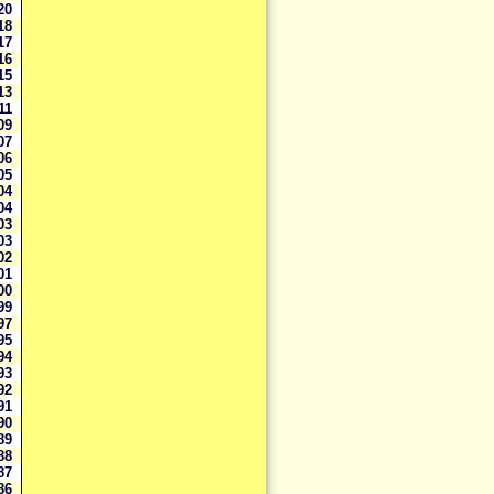
20
118
117
116
115
113
111
09
07
06
05
04
04
03
03
02
01
00
99
97
95
94
93
92
91
90
89
88
87
86