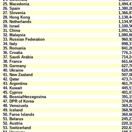
25.
Macedonia
1,494,
26.
Spain
1,380,
27.
Slovenia
1,366,
28.
Hong Kong
1,138,
29.
Netherlands
1,134,
30.
Israel
1,100,
31.
China
1,091,
32.
Malaysia
1,080,
33.
Russian Federation
960,
34.
Italy
898,
35.
Romania
841,
36.
Croatia
776,
37.
Saudi Arabia
714,
38.
France
661,
39.
Germany
627,
40.
Ukraine
620,
41.
New Zealand
507,
42.
Qatar
473,
43.
Argentina
461,
44.
Kuwait
445,
45.
Cyprus
401,
46.
Bosnia/Herzegovina
391,
47.
DPR of Korea
374,
48.
Venezuela
369,
49.
Iceland
368,
50.
Faroe Islands
360,
51.
Belarus
245,
52.
Austria
220,
53.
Switzerland
202,