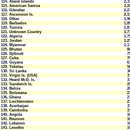
114.
Aland Islands
2,
115.
American Samoa
2,
116.
Gibraltar
2,
117.
Ascension Is.
2,
118.
Other
1,
119.
Barbados
1,
120.
Tunisia
1,
121.
Unknown Country
1,
122.
Algeria
1,
123.
Jordan
1,
124.
Myanmar
1,
125.
Bhutan
8
126.
Djibouti
7
127.
Cuba
7
128.
Guyana
6
129.
Tokelau
5
130.
Sri Lanka
3
131.
Virgin Is. (USA)
3
132.
Heard McD. Is.
3
133.
Sandwich Is.
2
134.
Belize
2
135.
Botswana
2
136.
Ghana
2
137.
Liechtenstein
2
138.
Azerbaijan
139.
Cambodia
1
140.
Angola
1
141.
Reunion
1
142.
Lebanon
1
143.
Lesotho
1