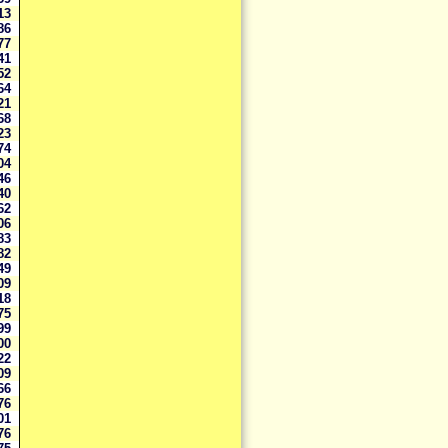
413
286
877
441
952
564
521
868
923
374
204
146
240
662
706
083
082
749
709
518
075
199
800
222
909
666
276
101
676