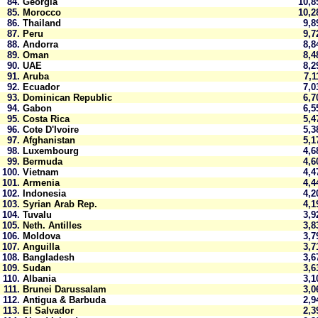
84.
Georgia
10,
85.
Morocco
10,
86.
Thailand
9,
87.
Peru
9,
88.
Andorra
8,
89.
Oman
8,
90.
UAE
8,
91.
Aruba
7,
92.
Ecuador
7,
93.
Dominican Republic
6,
94.
Gabon
6,
95.
Costa Rica
5,
96.
Cote D'Ivoire
5,
97.
Afghanistan
5,
98.
Luxembourg
4,
99.
Bermuda
4,
100.
Vietnam
4,
101.
Armenia
4,
102.
Indonesia
4,
103.
Syrian Arab Rep.
4,
104.
Tuvalu
3,
105.
Neth. Antilles
3,
106.
Moldova
3,
107.
Anguilla
3,
108.
Bangladesh
3,
109.
Sudan
3,
110.
Albania
3,
111.
Brunei Darussalam
3,
112.
Antigua & Barbuda
2,
113.
El Salvador
2,