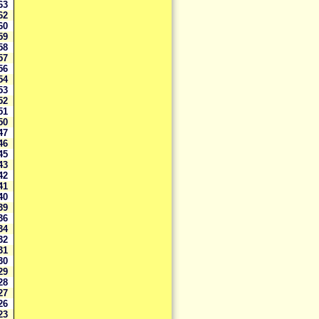
63
62
60
59
58
57
56
54
53
52
51
50
47
46
45
43
42
41
40
39
36
34
32
31
30
29
28
27
26
23