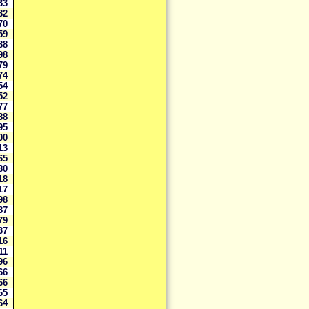
333
282
270
159
988
898
879
774
754
252
177
88
95
00
13
65
80
18
17
98
87
79
37
16
211
96
66
66
65
64