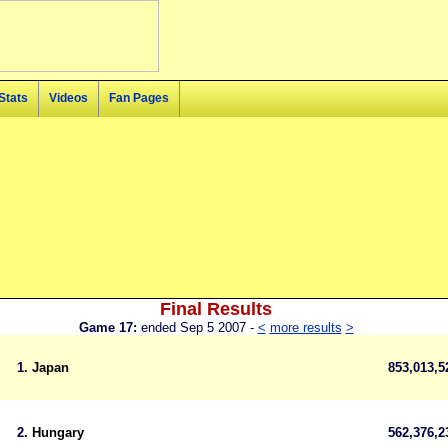
Stats
Videos
Fan Pages
Final Results
Game 17:
ended Sep 5 2007 -
<
more results
>
1.
Japan
853,013,
2.
Hungary
562,376,