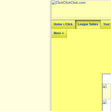
Home + Click
League Tables
Your 
More
▼