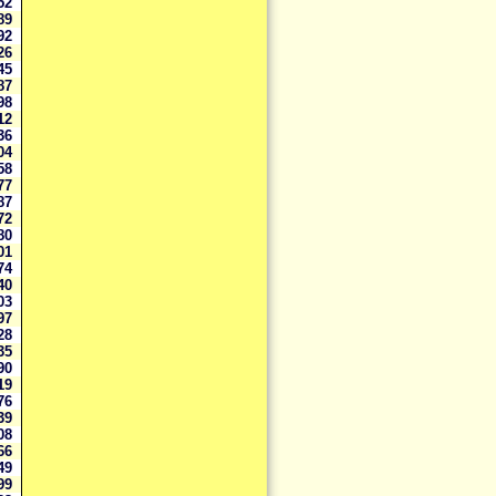
852
289
892
726
845
487
298
112
036
704
558
477
387
172
680
601
474
440
203
197
928
835
790
719
676
639
108
066
949
399