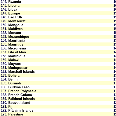
144.
Rwanda
1
145.
Liberia
1
146.
Libya
1
147.
Europe
1
148.
Lao PDR
1
149.
Montserrat
1
150.
Mongolia
1
151.
Maldives
1
152.
Monaco
1
153.
Mozambique
1
154.
Mauritania
1
155.
Mauritius
1
156.
Micronesia
1
157.
Isle of Man
1
158.
Martinique
1
159.
Malawi
1
160.
Mayotte
1
161.
Madagascar
1
162.
Marshall Islands
1
163.
Bolivia
1
164.
Benin
1
165.
Burundi
1
166.
Burkina Faso
1
167.
French Polynesia
1
168.
French Guiana
1
169.
Falkland Islands
1
170.
Bouvet Island
1
171.
Fiji
1
172.
Pitcairn Islands
1
173.
Palestine
1