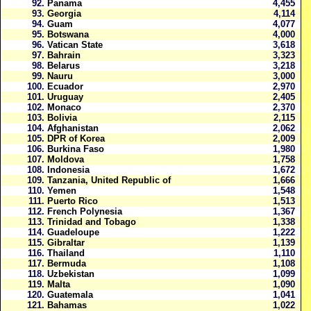
92.
Panama
4,455
93.
Georgia
4,114
94.
Guam
4,077
95.
Botswana
4,000
96.
Vatican State
3,618
97.
Bahrain
3,323
98.
Belarus
3,218
99.
Nauru
3,000
100.
Ecuador
2,970
101.
Uruguay
2,405
102.
Monaco
2,370
103.
Bolivia
2,115
104.
Afghanistan
2,062
105.
DPR of Korea
2,009
106.
Burkina Faso
1,980
107.
Moldova
1,758
108.
Indonesia
1,672
109.
Tanzania, United Republic of
1,666
110.
Yemen
1,548
111.
Puerto Rico
1,513
112.
French Polynesia
1,367
113.
Trinidad and Tobago
1,338
114.
Guadeloupe
1,222
115.
Gibraltar
1,139
116.
Thailand
1,110
117.
Bermuda
1,108
118.
Uzbekistan
1,099
119.
Malta
1,090
120.
Guatemala
1,041
121.
Bahamas
1,022