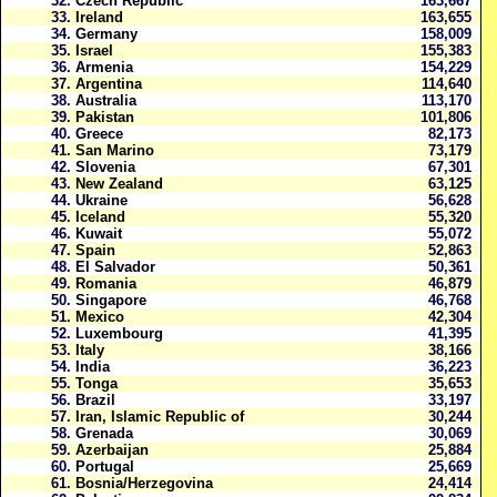
32.
Czech Republic
163,667
33.
Ireland
163,655
34.
Germany
158,009
35.
Israel
155,383
36.
Armenia
154,229
37.
Argentina
114,640
38.
Australia
113,170
39.
Pakistan
101,806
40.
Greece
82,173
41.
San Marino
73,179
42.
Slovenia
67,301
43.
New Zealand
63,125
44.
Ukraine
56,628
45.
Iceland
55,320
46.
Kuwait
55,072
47.
Spain
52,863
48.
El Salvador
50,361
49.
Romania
46,879
50.
Singapore
46,768
51.
Mexico
42,304
52.
Luxembourg
41,395
53.
Italy
38,166
54.
India
36,223
55.
Tonga
35,653
56.
Brazil
33,197
57.
Iran, Islamic Republic of
30,244
58.
Grenada
30,069
59.
Azerbaijan
25,884
60.
Portugal
25,669
61.
Bosnia/Herzegovina
24,414