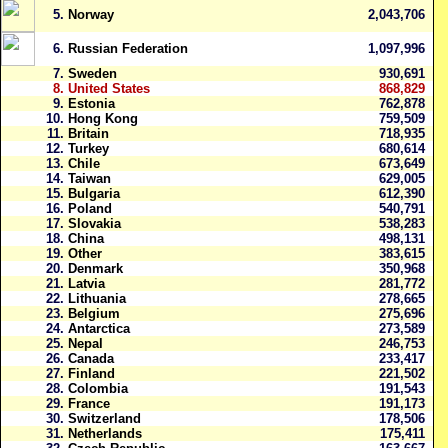
5.
Norway
2,043,706
6.
Russian Federation
1,097,996
7.
Sweden
930,691
8.
United States
868,829
9.
Estonia
762,878
10.
Hong Kong
759,509
11.
Britain
718,935
12.
Turkey
680,614
13.
Chile
673,649
14.
Taiwan
629,005
15.
Bulgaria
612,390
16.
Poland
540,791
17.
Slovakia
538,283
18.
China
498,131
19.
Other
383,615
20.
Denmark
350,968
21.
Latvia
281,772
22.
Lithuania
278,665
23.
Belgium
275,696
24.
Antarctica
273,589
25.
Nepal
246,753
26.
Canada
233,417
27.
Finland
221,502
28.
Colombia
191,543
29.
France
191,173
30.
Switzerland
178,506
31.
Netherlands
175,411