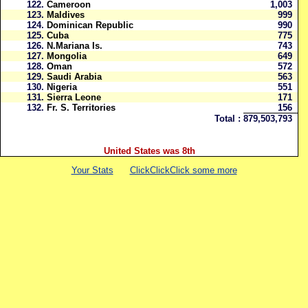
122.
Cameroon
1,003
123.
Maldives
999
124.
Dominican Republic
990
125.
Cuba
775
126.
N.Mariana Is.
743
127.
Mongolia
649
128.
Oman
572
129.
Saudi Arabia
563
130.
Nigeria
551
131.
Sierra Leone
171
132.
Fr. S. Territories
156
Total :
879,503,793
United States was 8th
Your Stats
ClickClickClick some more