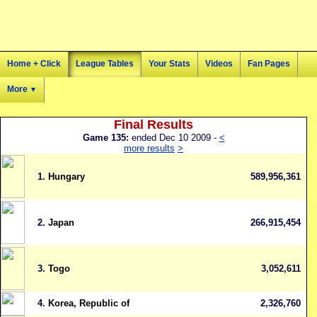
Home + Click
League Tables
Your Stats
Videos
Fan Pages
More
▼
Final Results
Game 135:
ended Dec 10 2009 -
<
more results
>
1.
Hungary
589,956,361
2.
Japan
266,915,454
3.
Togo
3,052,611
4.
Korea, Republic of
2,326,760