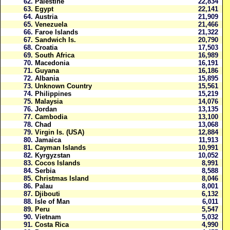
62.
Palestine
22,834
63.
Egypt
22,141
64.
Austria
21,909
65.
Venezuela
21,466
66.
Faroe Islands
21,322
67.
Sandwich Is.
20,790
68.
Croatia
17,503
69.
South Africa
16,989
70.
Macedonia
16,191
71.
Guyana
16,186
72.
Albania
15,895
73.
Unknown Country
15,561
74.
Philippines
15,219
75.
Malaysia
14,076
76.
Jordan
13,135
77.
Cambodia
13,100
78.
Chad
13,068
79.
Virgin Is. (USA)
12,884
80.
Jamaica
11,913
81.
Cayman Islands
10,991
82.
Kyrgyzstan
10,052
83.
Cocos Islands
8,991
84.
Serbia
8,588
85.
Christmas Island
8,046
86.
Palau
8,001
87.
Djibouti
6,132
88.
Isle of Man
6,011
89.
Peru
5,547
90.
Vietnam
5,032
91.
Costa Rica
4,990