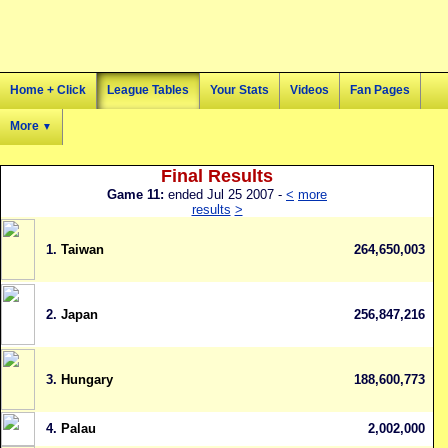
Home + Click
League Tables
Your Stats
Videos
Fan Pages
More
▼
Final Results
Game 11:
ended Jul 25 2007 -
<
more
results
>
1.
Taiwan
264,650,003
2.
Japan
256,847,216
3.
Hungary
188,600,773
4.
Palau
2,002,000