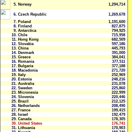
5.
Norway
1,294,714
6.
Czech Republic
1,269,678
7.
Poland
1,191,600
8.
Finland
827,875
9.
Antarctica
794,925
10.
Chile
715,958
11.
Hong Kong
682,509
12.
Slovakia
597,186
13.
China
445,793
14.
Denmark
391,000
15.
Greece
384,041
16.
Romania
377,511
17.
Bulgaria
377,188
18.
Macedonia
271,720
19.
Italy
252,969
20.
Estonia
248,216
21.
Australia
231,078
22.
Sweden
225,860
23.
Micronesia
222,999
24.
Slovenia
220,446
25.
Brazil
212,125
26.
Netherlands
208,490
27.
France
199,415
28.
Israel
192,479
29.
Canada
178,305
30.
United States
176,741
31.
Lithuania
170,903