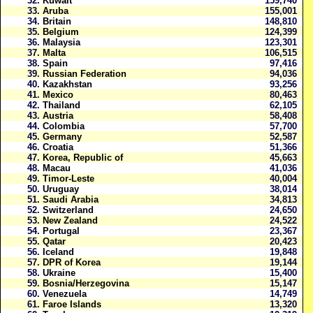
32.
Kuwait
159,740
33.
Aruba
155,001
34.
Britain
148,810
35.
Belgium
124,399
36.
Malaysia
123,301
37.
Malta
106,515
38.
Spain
97,416
39.
Russian Federation
94,036
40.
Kazakhstan
93,256
41.
Mexico
80,463
42.
Thailand
62,105
43.
Austria
58,408
44.
Colombia
57,700
45.
Germany
52,587
46.
Croatia
51,366
47.
Korea, Republic of
45,663
48.
Macau
41,036
49.
Timor-Leste
40,004
50.
Uruguay
38,014
51.
Saudi Arabia
34,813
52.
Switzerland
24,650
53.
New Zealand
24,522
54.
Portugal
23,367
55.
Qatar
20,423
56.
Iceland
19,848
57.
DPR of Korea
19,144
58.
Ukraine
15,400
59.
Bosnia/Herzegovina
15,147
60.
Venezuela
14,749
61.
Faroe Islands
13,320