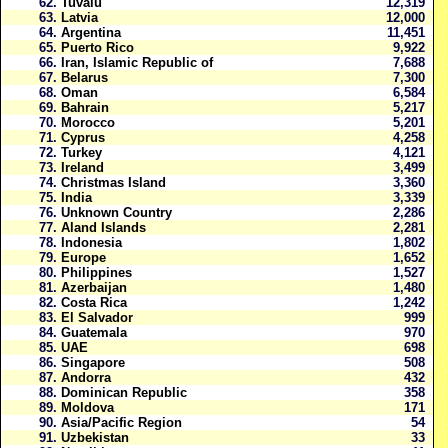
62.
Tuvalu
12,319
63.
Latvia
12,000
64.
Argentina
11,451
65.
Puerto Rico
9,922
66.
Iran, Islamic Republic of
7,688
67.
Belarus
7,300
68.
Oman
6,584
69.
Bahrain
5,217
70.
Morocco
5,201
71.
Cyprus
4,258
72.
Turkey
4,121
73.
Ireland
3,499
74.
Christmas Island
3,360
75.
India
3,339
76.
Unknown Country
2,286
77.
Aland Islands
2,281
78.
Indonesia
1,802
79.
Europe
1,652
80.
Philippines
1,527
81.
Azerbaijan
1,480
82.
Costa Rica
1,242
83.
El Salvador
999
84.
Guatemala
970
85.
UAE
698
86.
Singapore
508
87.
Andorra
432
88.
Dominican Republic
358
89.
Moldova
171
90.
Asia/Pacific Region
54
91.
Uzbekistan
33